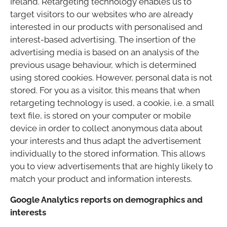
Ireland. Retargeting technology enables us to
target visitors to our websites who are already
interested in our products with personalised and
interest-based advertising. The insertion of the
advertising media is based on an analysis of the
previous usage behaviour, which is determined
using stored cookies. However, personal data is not
stored. For you as a visitor, this means that when
retargeting technology is used, a cookie, i.e. a small
text file, is stored on your computer or mobile
device in order to collect anonymous data about
your interests and thus adapt the advertisement
individually to the stored information. This allows
you to view advertisements that are highly likely to
match your product and information interests.
Google Analytics reports on demographics and
interests