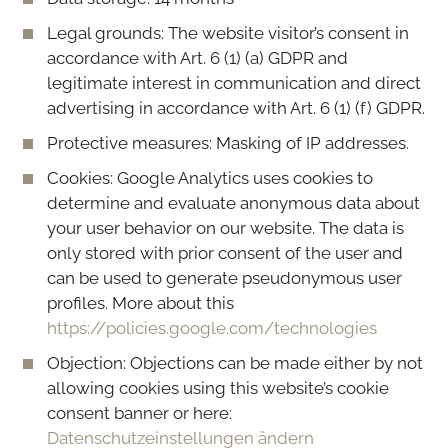
Legal grounds: The website visitor’s consent in
accordance with Art. 6 (1) (a) GDPR and
legitimate interest in communication and direct
advertising in accordance with Art. 6 (1) (f) GDPR.
Protective measures: Masking of IP addresses.
Cookies: Google Analytics uses cookies to
determine and evaluate anonymous data about
your user behavior on our website. The data is
only stored with prior consent of the user and
can be used to generate pseudonymous user
profiles. More about this
https://policies.google.com/technologies
Objection: Objections can be made either by not
allowing cookies using this website’s cookie
consent banner or here:
Datenschutzeinstellungen ändern