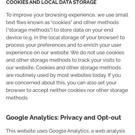
COOKIES AND LOCAL DATA STORAGE
To improve your browsing experience, we use small
text files known as “cookies” and other methods
(“storage methods”) to store data on your end
device (e.g. in the local storage of your browser) to
process your preferences and to enrich your user
experience on our website. We do not use cookies
and other storage methods to track your visits to
our website. Cookies and other storage methods
are routinely used by most websites today. If you
are concerned about this, you can also set your
browser to accept neither cookies nor other storage
methods.
Google Analytics: Privacy and Opt-out
This website uses Google Analytics, a web analysis