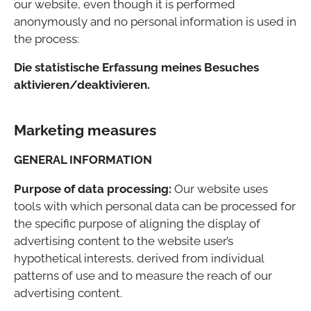
our website, even though it is performed
anonymously and no personal information is used in
the process:
Die statistische Erfassung meines Besuches
aktivieren/deaktivieren.
Marketing measures
GENERAL INFORMATION
Purpose of data processing:
Our website uses
tools with which personal data can be processed for
the specific purpose of aligning the display of
advertising content to the website user’s
hypothetical interests, derived from individual
patterns of use and to measure the reach of our
advertising content.