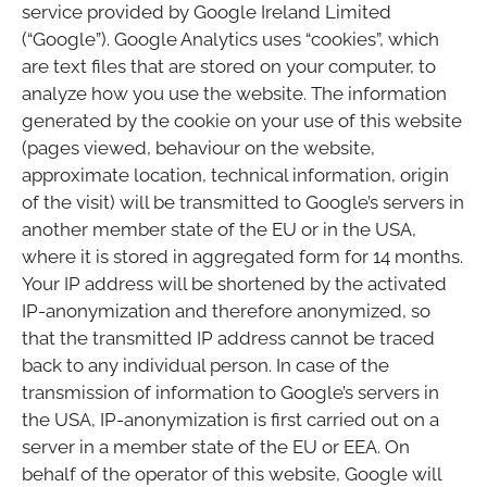
service provided by Google Ireland Limited
(“Google”). Google Analytics uses “cookies”, which
are text files that are stored on your computer, to
analyze how you use the website. The information
generated by the cookie on your use of this website
(pages viewed, behaviour on the website,
approximate location, technical information, origin
of the visit) will be transmitted to Google’s servers in
another member state of the EU or in the USA,
where it is stored in aggregated form for 14 months.
Your IP address will be shortened by the activated
IP-anonymization and therefore anonymized, so
that the transmitted IP address cannot be traced
back to any individual person. In case of the
transmission of information to Google’s servers in
the USA, IP-anonymization is first carried out on a
server in a member state of the EU or EEA. On
behalf of the operator of this website, Google will