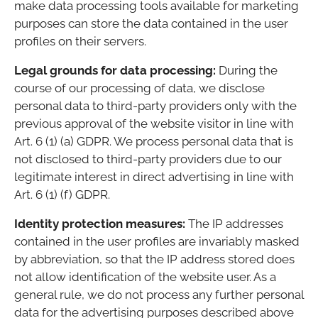
make data processing tools available for marketing
purposes can store the data contained in the user
profiles on their servers.
Legal grounds for data processing:
During the
course of our processing of data, we disclose
personal data to third-party providers only with the
previous approval of the website visitor in line with
Art. 6 (1) (a) GDPR. We process personal data that is
not disclosed to third-party providers due to our
legitimate interest in direct advertising in line with
Art. 6 (1) (f) GDPR.
Identity protection measures:
The IP addresses
contained in the user profiles are invariably masked
by abbreviation, so that the IP address stored does
not allow identification of the website user. As a
general rule, we do not process any further personal
data for the advertising purposes described above