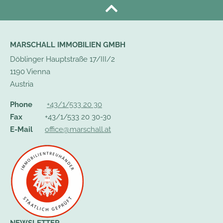
MARSCHALL IMMOBILIEN GMBH
Döblinger Hauptstraße 17/III/2
1190 Vienna
Austria
Phone
+43/1/533 20 30
Fax
+43/1/533 20 30-30
E-Mail
office@marschall.at