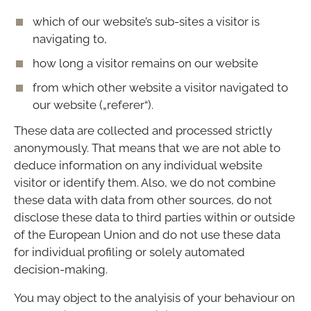
which of our website’s sub-sites a visitor is
navigating to,
how long a visitor remains on our website
from which other website a visitor navigated to
our website („referer“).
These data are collected and processed strictly
anonymously. That means that we are not able to
deduce information on any individual website
visitor or identify them. Also, we do not combine
these data with data from other sources, do not
disclose these data to third parties within or outside
of the European Union and do not use these data
for individual profiling or solely automated
decision-making.
You may object to the analyisis of your behaviour on