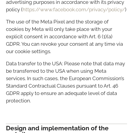
advertising purposes in accordance with its privacy
policy (
https://www.facebook.com/privacy/policy/
)
The use of the Meta Pixel and the storage of
cookies by Meta will only take place with your
explicit consent in accordance with Art. 6 (1)(a)
GDPR. You can revoke your consent at any time via
our cookie settings.
Data transfer to the USA: Please note that data may
be transferred to the USA when using Meta
services. In such cases, the European Commission’s
Standard Contractual Clauses pursuant to Art. 46
GDPR apply to ensure an adequate level of data
protection.
Design and implementation of the