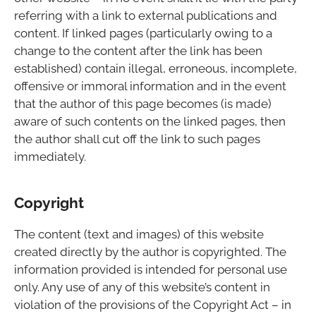
referring with a link to external publications and
content. If linked pages (particularly owing to a
change to the content after the link has been
established) contain illegal, erroneous, incomplete,
offensive or immoral information and in the event
that the author of this page becomes (is made)
aware of such contents on the linked pages, then
the author shall cut off the link to such pages
immediately.
Copyright
The content (text and images) of this website
created directly by the author is copyrighted. The
information provided is intended for personal use
only. Any use of any of this website’s content in
violation of the provisions of the Copyright Act – in