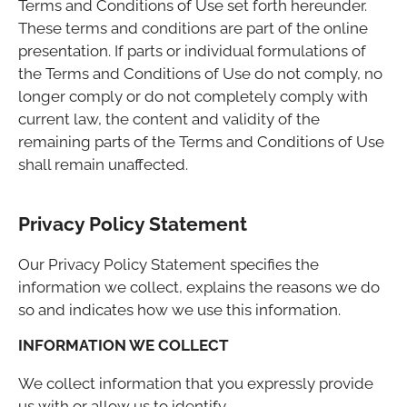
Terms and Conditions of Use set forth hereunder.
These terms and conditions are part of the online
presentation. If parts or individual formulations of
the Terms and Conditions of Use do not comply, no
longer comply or do not completely comply with
current law, the content and validity of the
remaining parts of the Terms and Conditions of Use
shall remain unaffected.
Privacy Policy Statement
Our Privacy Policy Statement specifies the
information we collect, explains the reasons we do
so and indicates how we use this information.
INFORMATION WE COLLECT
We collect information that you expressly provide
us with or allow us to identify.