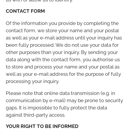
CONTACT FORM
Of the information you provide by completing the
contact form, we store your name and your postal
as well as your e-mail address until your inquiry has
been fully processed. We do not use your data for
other purposes than your inquiry. By sending your
data along with the contact form, you authorise us
to store and process your name and your postal as
well as your e-mail address for the purpose of fully
processing your inquiry.
Please note that online data transmission (e.g. in
communication by e-mail) may be prone to security
gaps. It is impossible to fully protect the data
against third-party access.
YOUR RIGHT TO BE INFORMED