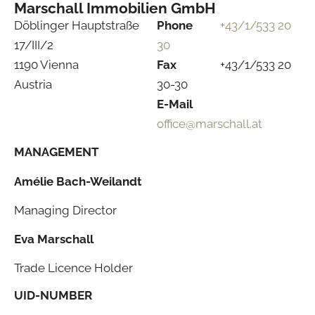
Marschall Immobilien GmbH
Döblinger Hauptstraße
Phone
+43/1/533 20
17/III/2
30
1190 Vienna
Fax
+43/1/533 20
Austria
30-30
E-Mail
office@marschall.at
MANAGEMENT
Amélie Bach-Weilandt
Managing Director
Eva Marschall
Trade Licence Holder
UID-NUMBER