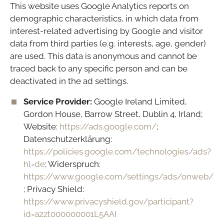
This website uses Google Analytics reports on
demographic characteristics, in which data from
interest-related advertising by Google and visitor
data from third parties (e.g. interests, age, gender)
are used. This data is anonymous and cannot be
traced back to any specific person and can be
deactivated in the ad settings.
Service Provider:
Google Ireland Limited,
Gordon House, Barrow Street, Dublin 4, Irland;
Website:
https://ads.google.com/
;
Datenschutzerklärung:
https://policies.google.com/technologies/ads?
hl=de
; Widerspruch:
https://www.google.com/settings/ads/onweb/
; Privacy Shield:
https://www.privacyshield.gov/participant?
id=a2zt000000001L5AAI