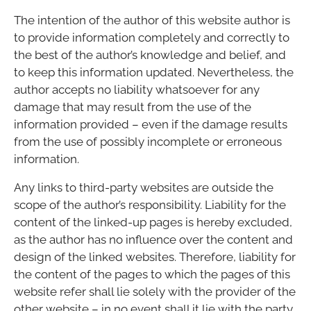
The intention of the author of this website author is
to provide information completely and correctly to
the best of the author’s knowledge and belief, and
to keep this information updated. Nevertheless, the
author accepts no liability whatsoever for any
damage that may result from the use of the
information provided – even if the damage results
from the use of possibly incomplete or erroneous
information.
Any links to third-party websites are outside the
scope of the author’s responsibility. Liability for the
content of the linked-up pages is hereby excluded,
as the author has no influence over the content and
design of the linked websites. Therefore, liability for
the content of the pages to which the pages of this
website refer shall lie solely with the provider of the
other website – in no event shall it lie with the party