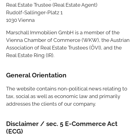
Real Estate Trustee (Real Estate Agent)
Rudolf-Sallinger-Platz 1
1030 Vienna
Marschall Immobilien GmbH is a member of the
Vienna Chamber of Commerce (WKW), the Austrian
Association of Real Estate Trustees (ÖVI), and the
Real Estate Ring (IR).
General Orientation
The website contains non-political news relating to
tax, social as well as economic law and primarily
addresses the clients of our company.
Disclaimer / sec. 5 E-Commerce Act
(ECG)