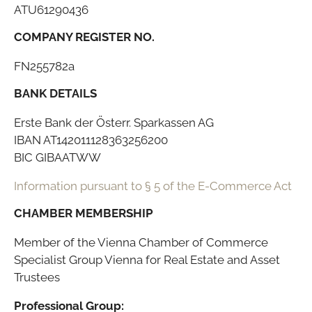
ATU61290436
COMPANY REGISTER NO.
FN255782a
BANK DETAILS
Erste Bank der Österr. Sparkassen AG
IBAN AT142011128363256200
BIC GIBAATWW
Information pursuant to § 5 of the E-Commerce Act
CHAMBER MEMBERSHIP
Member of the Vienna Chamber of Commerce
Specialist Group Vienna for Real Estate and Asset
Trustees
Professional Group: