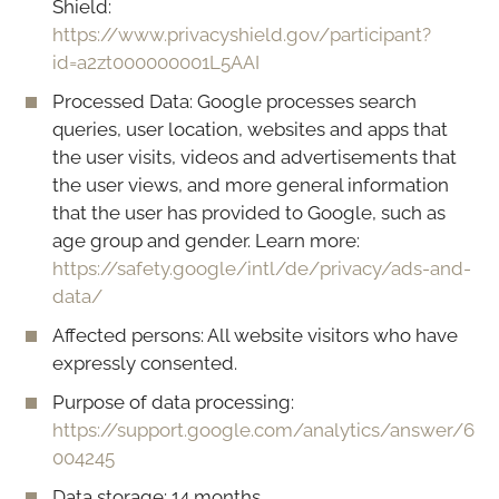
Shield:
https://www.privacyshield.gov/participant?
id=a2zt000000001L5AAI
Processed Data: Google processes search
queries, user location, websites and apps that
the user visits, videos and advertisements that
the user views, and more general information
that the user has provided to Google, such as
age group and gender. Learn more:
https://safety.google/intl/de/privacy/ads-and-
data/
Affected persons: All website visitors who have
expressly consented.
Purpose of data processing:
https://support.google.com/analytics/answer/6
004245
Data storage: 14 months