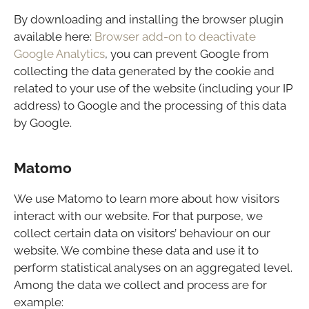
By downloading and installing the browser plugin
available here:
Browser add-on to deactivate
Google Analytics
, you can prevent Google from
collecting the data generated by the cookie and
related to your use of the website (including your IP
address) to Google and the processing of this data
by Google.
Matomo
We use Matomo to learn more about how visitors
interact with our website. For that purpose, we
collect certain data on visitors’ behaviour on our
website. We combine these data and use it to
perform statistical analyses on an aggregated level.
Among the data we collect and process are for
example: