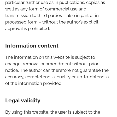
particular further use as in publications, copies as
well as any form of commercial use and
transmission to third parties – also in part or in
processed form – without the author’s explicit
approval is prohibited.
Information content
The information on this website is subject to
change, removal or amendment without prior
notice. The author can therefore not guarantee the
accuracy, completeness, quality or up-to-dateness
of the information provided.
Legal validity
By using this website, the user is subject to the