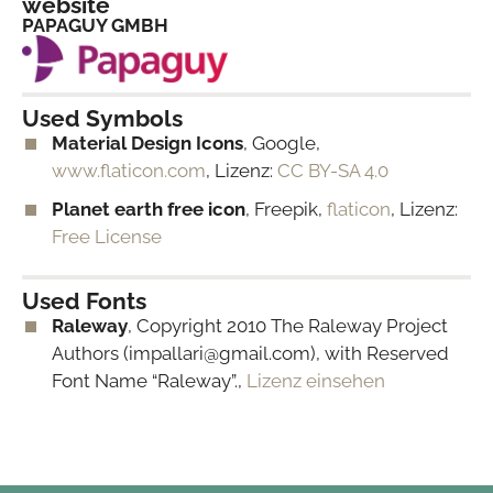
website
PAPAGUY GMBH
Used Symbols
Material Design Icons
, Google,
www.flaticon.com
, Lizenz:
CC BY-SA 4.0
Planet earth free icon
, Freepik,
flaticon
, Lizenz:
Free License
Used Fonts
Raleway
, Copyright 2010 The Raleway Project
Authors (impallari@gmail.com), with Reserved
Font Name “Raleway”.,
Lizenz einsehen