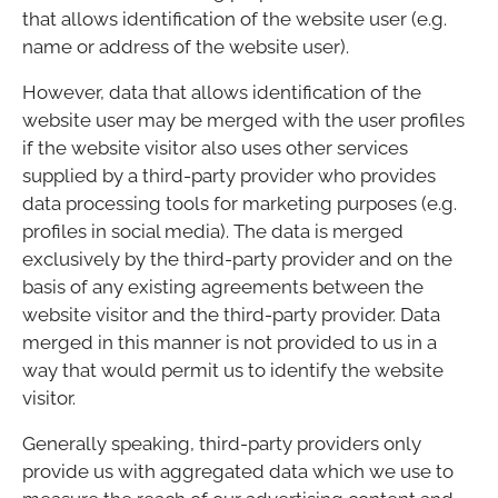
that allows identification of the website user (e.g.
name or address of the website user).
However, data that allows identification of the
website user may be merged with the user profiles
if the website visitor also uses other services
supplied by a third-party provider who provides
data processing tools for marketing purposes (e.g.
profiles in social media). The data is merged
exclusively by the third-party provider and on the
basis of any existing agreements between the
website visitor and the third-party provider. Data
merged in this manner is not provided to us in a
way that would permit us to identify the website
visitor.
Generally speaking, third-party providers only
provide us with aggregated data which we use to