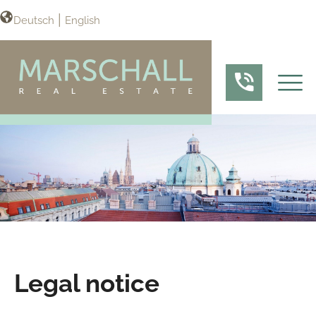
Deutsch
English
Legal notice