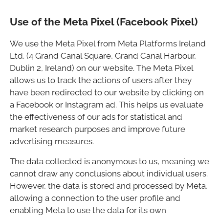
Use of the Meta Pixel (Facebook Pixel)
We use the Meta Pixel from Meta Platforms Ireland
Ltd. (4 Grand Canal Square, Grand Canal Harbour,
Dublin 2, Ireland) on our website. The Meta Pixel
allows us to track the actions of users after they
have been redirected to our website by clicking on
a Facebook or Instagram ad. This helps us evaluate
the effectiveness of our ads for statistical and
market research purposes and improve future
advertising measures.
The data collected is anonymous to us, meaning we
cannot draw any conclusions about individual users.
However, the data is stored and processed by Meta,
allowing a connection to the user profile and
enabling Meta to use the data for its own