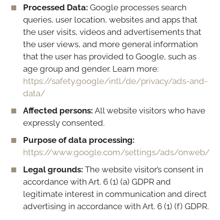
Processed Data:
Google processes search
queries, user location, websites and apps that
the user visits, videos and advertisements that
the user views, and more general information
that the user has provided to Google, such as
age group and gender. Learn more:
https://safety.google/intl/de/privacy/ads-and-
data/
Affected persons:
All website visitors who have
expressly consented.
Purpose of data processing:
https://www.google.com/settings/ads/onweb/
Legal grounds:
The website visitor’s consent in
accordance with Art. 6 (1) (a) GDPR and
legitimate interest in communication and direct
advertising in accordance with Art. 6 (1) (f) GDPR.