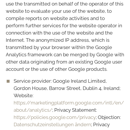
use the transmitted on behalf of the operator of this
website to evaluate your use of the website, to
compile reports on website activities and to
perform further services for the website operator in
connection with the use of the website and the
Internet. The anonymized IP address, which is
transmitted by your browser within the Google
Analytics framework can be merged by Google with
other data originating from an existing Google user
account or the use of other Google products.
Service provider: Google Ireland Limited,
Gordon House, Barrow Street, Dublin 4, Ireland;
Website:
https://marketingplatform.google.com/intl/en/
about/analytics/
; Privacy Statement:
https://policies.google.com/privacy
; Objection:
Datenschutzeinstellungen ändern
; Privacy