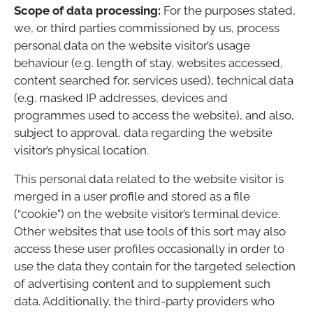
Scope of data processing:
For the purposes stated,
we, or third parties commissioned by us, process
personal data on the website visitor’s usage
behaviour (e.g. length of stay, websites accessed,
content searched for, services used), technical data
(e.g. masked IP addresses, devices and
programmes used to access the website), and also,
subject to approval, data regarding the website
visitor’s physical location.
This personal data related to the website visitor is
merged in a user profile and stored as a file
(“cookie”) on the website visitor’s terminal device.
Other websites that use tools of this sort may also
access these user profiles occasionally in order to
use the data they contain for the targeted selection
of advertising content and to supplement such
data. Additionally, the third-party providers who