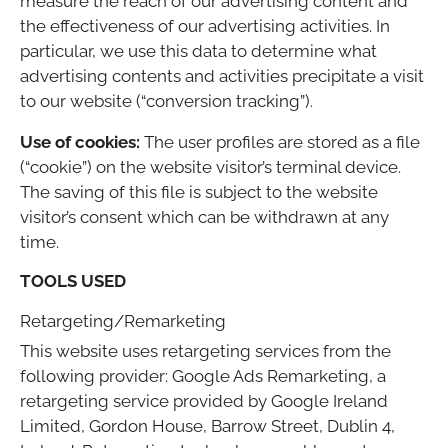
measure the reach of our advertising content and
the effectiveness of our advertising activities. In
particular, we use this data to determine what
advertising contents and activities precipitate a visit
to our website (“conversion tracking”).
Use of cookies:
The user profiles are stored as a file
(“cookie”) on the website visitor’s terminal device.
The saving of this file is subject to the website
visitor’s consent which can be withdrawn at any
time.
TOOLS USED
Retargeting/Remarketing
This website uses retargeting services from the
following provider: Google Ads Remarketing, a
retargeting service provided by Google Ireland
Limited, Gordon House, Barrow Street, Dublin 4,