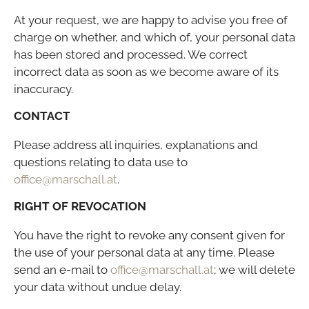
At your request, we are happy to advise you free of
charge on whether, and which of, your personal data
has been stored and processed. We correct
incorrect data as soon as we become aware of its
inaccuracy.
CONTACT
Please address all inquiries, explanations and
questions relating to data use to
office@marschall.at
.
RIGHT OF REVOCATION
You have the right to revoke any consent given for
the use of your personal data at any time. Please
send an e-mail to
office@marschall.at
; we will delete
your data without undue delay.