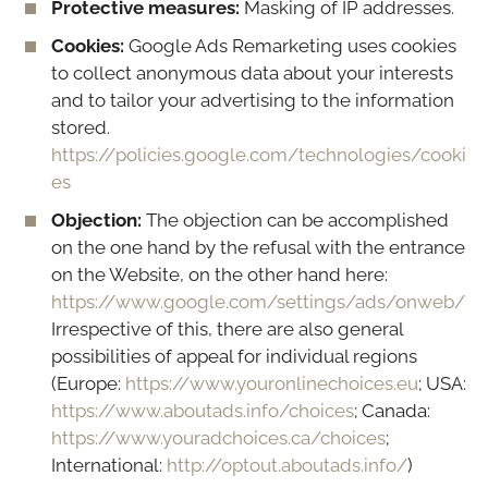
Protective measures:
Masking of IP addresses.
Cookies:
Google Ads Remarketing uses cookies
to collect anonymous data about your interests
and to tailor your advertising to the information
stored.
https://policies.google.com/technologies/cooki
es
Objection:
The objection can be accomplished
on the one hand by the refusal with the entrance
on the Website, on the other hand here:
https://www.google.com/settings/ads/onweb/
Irrespective of this, there are also general
possibilities of appeal for individual regions
(Europe:
https://www.youronlinechoices.eu
; USA:
https://www.aboutads.info/choices
; Canada:
https://www.youradchoices.ca/choices
;
International:
http://optout.aboutads.info/
)