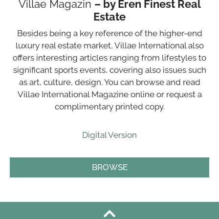
Villae Magazin
– by Eren Finest Real
Estate
Besides being a key reference of the higher-end
luxury real estate market, Villae International also
offers interesting articles ranging from lifestyles to
significant sports events, covering also issues such
as art, culture, design. You can browse and read
Villae International Magazine online or request a
complimentary printed copy.
Digital Version
BROWSE