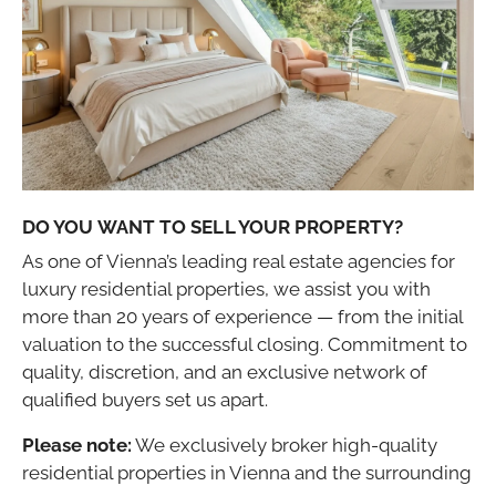
DO YOU WANT TO SELL YOUR PROPERTY?
As one of Vienna’s leading real estate agencies for
luxury residential properties, we assist you with
more than 20 years of experience — from the initial
valuation to the successful closing. Commitment to
quality, discretion, and an exclusive network of
qualified buyers set us apart.
Please note:
We exclusively broker high-quality
residential properties in Vienna and the surrounding