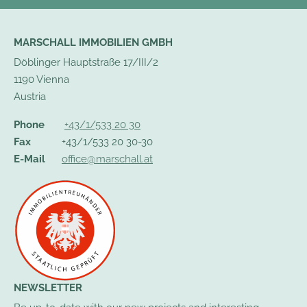
MARSCHALL IMMOBILIEN GMBH
Döblinger Hauptstraße 17/III/2
1190 Vienna
Austria
Phone
+43/1/533 20 30
Fax
+43/1/533 20 30-30
E-Mail
office@marschall.at
NEWSLETTER