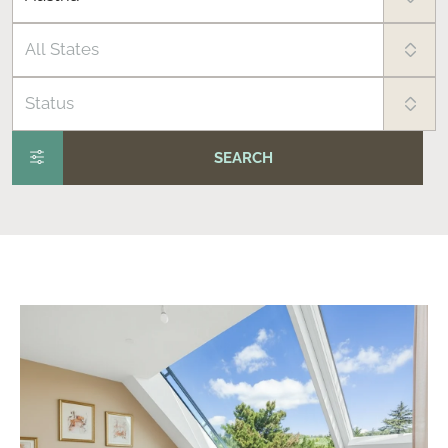
All States
Status
SEARCH