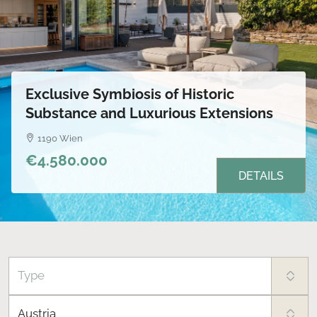
Exclusive Symbiosis of Historic
Substance and Luxurious Extensions
1190 Wien
€4.580.000
DETAILS
Type
Austria