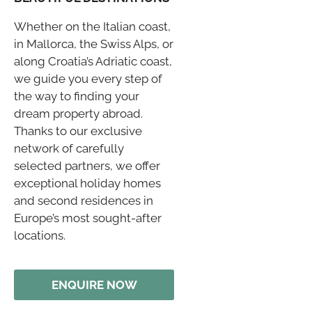
Whether on the Italian coast,
in Mallorca, the Swiss Alps, or
along Croatia’s Adriatic coast,
we guide you every step of
the way to finding your
dream property abroad.
Thanks to our exclusive
network of carefully
selected partners, we offer
exceptional holiday homes
and second residences in
Europe’s most sought-after
locations.
ENQUIRE NOW