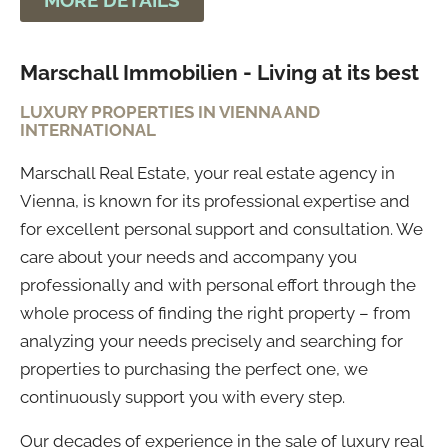
MORE DETAILS
Marschall Immobilien - Living at its best
LUXURY PROPERTIES IN VIENNA AND
INTERNATIONAL
Marschall Real Estate, your real estate agency in
Vienna, is known for its professional expertise and
for excellent personal support and consultation. We
care about your needs and accompany you
professionally and with personal effort through the
whole process of finding the right property – from
analyzing your needs precisely and searching for
properties to purchasing the perfect one, we
continuously support you with every step.
Our decades of experience in the sale of luxury real