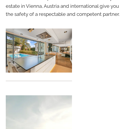
estate in Vienna, Austria and international give you
the safety of a respectable and competent partner.