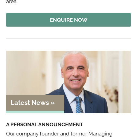
area.
ENQUIRE NOW
A PERSONAL ANNOUNCEMENT
Our company founder and former Managing