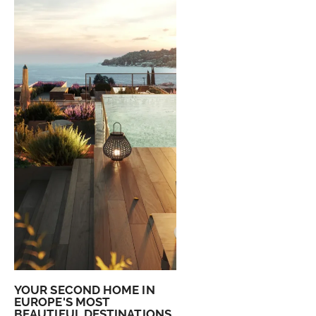
YOUR SECOND HOME IN
EUROPE'S MOST
BEAUTIFUL DESTINATIONS