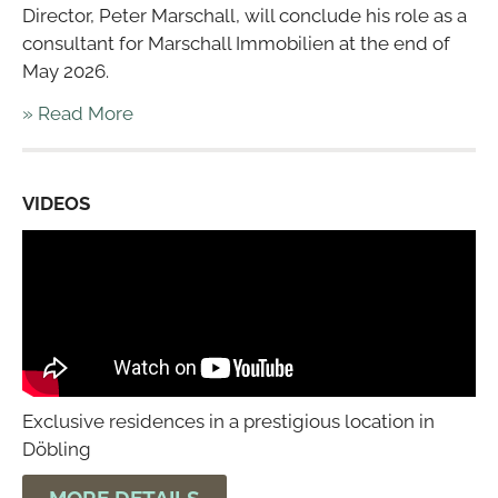
Director, Peter Marschall, will conclude his role as a
consultant for Marschall Immobilien at the end of
May 2026.
» Read More
VIDEOS
Exclusive residences in a prestigious location in
Döbling