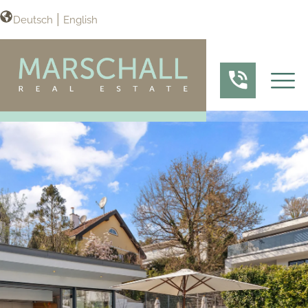
Deutsch
English