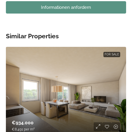
Informationen anfordern
Similar Properties
FOR SALE
€934.000
€8.491
per m²