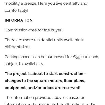
mobility a breeze. Here you live centrally and
comfortably!
INFORMATION
Commission-free for the buyer!
There are more residential units available in
different sizes.
Parking spaces can be purchased for €35,000 each,
subject to availability.
The project is about to start construction –
changes to the square meters, floor plans,
equipment, and/or prices are reserved!
The information provided above is based on
information and documents from the client and is