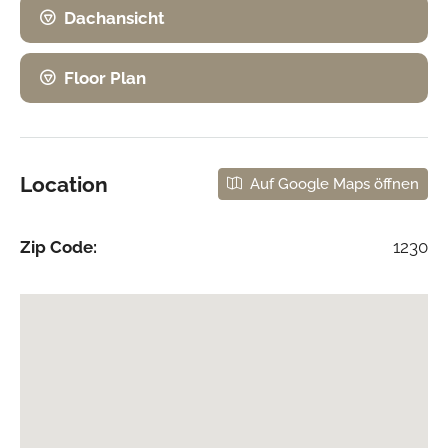
Dachansicht
Floor Plan
Location
Auf Google Maps öffnen
Zip Code:
1230