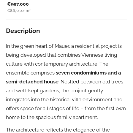
€997.000
€8.670
per m²
Description
In the green heart of Mauer, a residential project is
being developed that combines Viennese living
culture with contemporary architecture. The
ensemble comprises
seven condominiums and a
semi-detached house
. Nestled between old trees
and well-kept gardens, the project gently
integrates into the historical villa environment and
offers space for all stages of life – from the first own
home to the spacious family apartment.
The architecture reflects the elegance of the