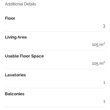
Additional Details
Floor
3
Living Area
105 m²
Usable Floor Space
105 m²
Lavatories
1
Balconies
1