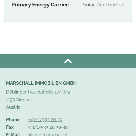
Primary Energy Carrier:
Solar, Geothermal
MARSCHALL IMMOBILIEN GMBH
Döblinger Hauptstraße 17/III/2
1190 Vienna
Austria
Phone
+43/1/533 20 30
Fax
+43/1/533 20 30-30
E-Mail
office@marschall.at