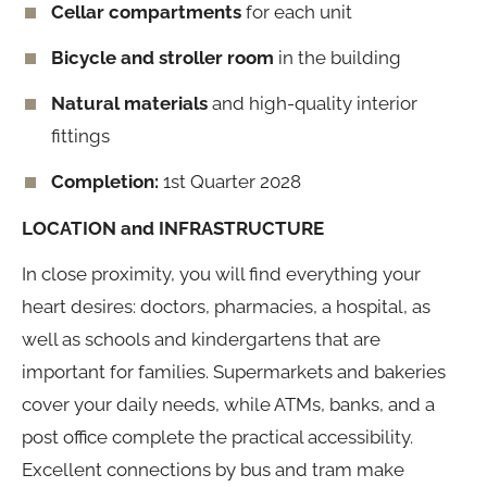
Cellar compartments
for each unit
Bicycle and stroller room
in the building
Natural materials
and high-quality interior
fittings
Completion:
1st Quarter 2028
LOCATION and INFRASTRUCTURE
In close proximity, you will find everything your
heart desires: doctors, pharmacies, a hospital, as
well as schools and kindergartens that are
important for families. Supermarkets and bakeries
cover your daily needs, while ATMs, banks, and a
post office complete the practical accessibility.
Excellent connections by bus and tram make