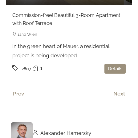
Commission-free! Beautiful 3-Room Apartment
with Roof Terrace
1230 Wien
In the green heart of Mauer, a residential
project is being developed...
1
Details
2807
Prev
Next
Alexander Hamersky