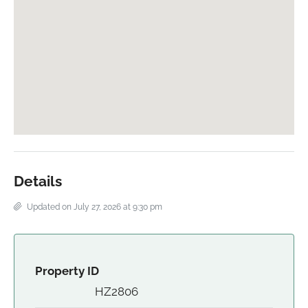
Details
Updated on July 27, 2026 at 9:30 pm
Property ID
HZ2806