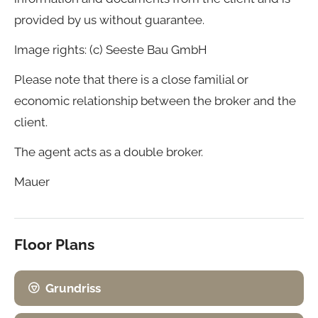
provided by us without guarantee.
Image rights: (c) Seeste Bau GmbH
Please note that there is a close familial or
economic relationship between the broker and the
client.
The agent acts as a double broker.
Mauer
Floor Plans
Grundriss