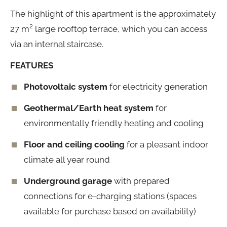
The highlight of this apartment is the approximately
27 m² large rooftop terrace, which you can access
via an internal staircase.
FEATURES
Photovoltaic system
for electricity generation
Geothermal/Earth heat system
for
environmentally friendly heating and cooling
Floor and ceiling cooling
for a pleasant indoor
climate all year round
Underground garage
with prepared
connections for e-charging stations (spaces
available for purchase based on availability)