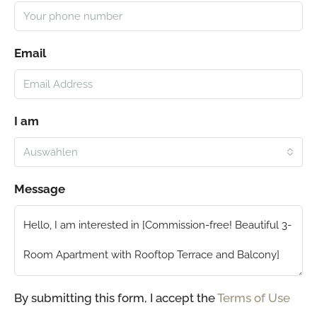
Email
I am
Auswählen
Message
By submitting this form, I accept the
Terms of Use