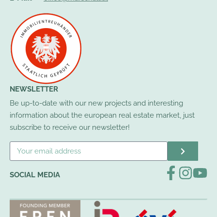
NEWSLETTER
Be up-to-date with our new projects and interesting
information about the european real estate market, just
subscribe to receive our newsletter!
SOCIAL MEDIA