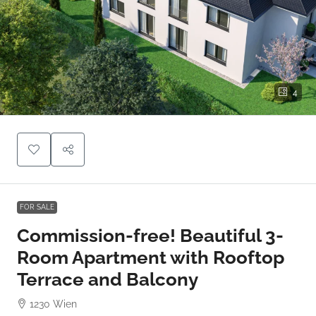
4
FOR SALE
Commission-free! Beautiful 3-
Room Apartment with Rooftop
Terrace and Balcony
1230 Wien