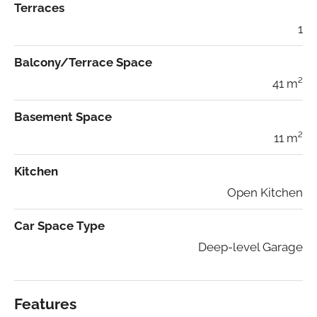
Terraces
1
Balcony/Terrace Space
41 m²
Basement Space
11 m²
Kitchen
Open Kitchen
Car Space Type
Deep-level Garage
Features