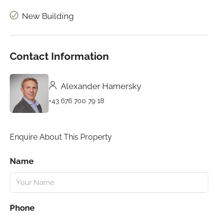
New Building
Contact Information
Alexander Hamersky
+43 676 700 79 18
Enquire About This Property
Name
Phone