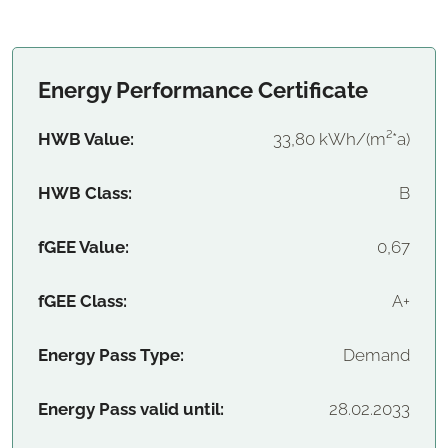
Energy Performance Certificate
HWB Value:
33,80 kWh/(m²*a)
HWB Class:
B
fGEE Value:
0,67
fGEE Class:
A+
Energy Pass Type:
Demand
Energy Pass valid until:
28.02.2033