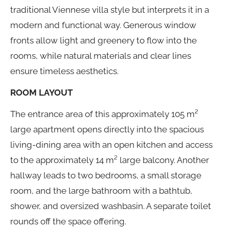
traditional Viennese villa style but interprets it in a
modern and functional way. Generous window
fronts allow light and greenery to flow into the
rooms, while natural materials and clear lines
ensure timeless aesthetics.
ROOM LAYOUT
The entrance area of this approximately 105 m²
large apartment opens directly into the spacious
living-dining area with an open kitchen and access
to the approximately 14 m² large balcony. Another
hallway leads to two bedrooms, a small storage
room, and the large bathroom with a bathtub,
shower, and oversized washbasin. A separate toilet
rounds off the space offering.