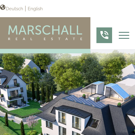
Deutsch
English