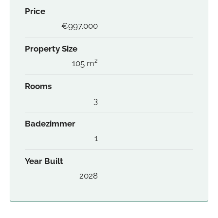
Price
€997.000
Property Size
105 m²
Rooms
3
Badezimmer
1
Year Built
2028