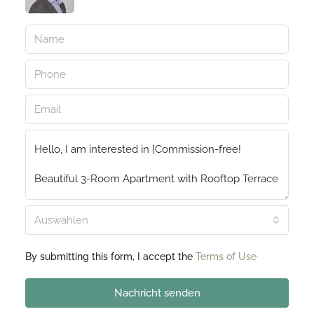
Auswählen
By submitting this form, I accept the
Terms of Use
Nachricht senden