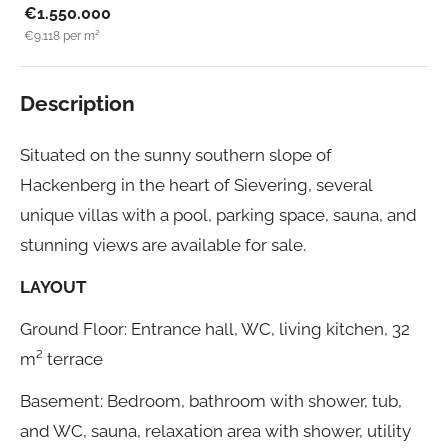
€1.550.000
€9.118
per m²
Description
Situated on the sunny southern slope of
Hackenberg in the heart of Sievering, several
unique villas with a pool, parking space, sauna, and
stunning views are available for sale.
LAYOUT
Ground Floor: Entrance hall, WC, living kitchen, 32
m² terrace
Basement: Bedroom, bathroom with shower, tub,
and WC, sauna, relaxation area with shower, utility