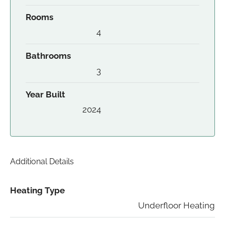
Rooms
4
Bathrooms
3
Year Built
2024
Additional Details
Heating Type
Underfloor Heating