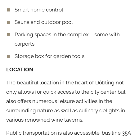
Smart home control
Sauna and outdoor pool
Parking spaces in the complex – some with
carports
Storage box for garden tools
LOCATION
The beautiful location in the heart of Döbling not
only allows for quick access to the city center but
also offers numerous leisure activities in the
surrounding nature as well as culinary delights in
various renowned wine taverns.
Public transportation is also accessible: bus line 35A