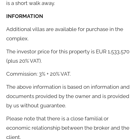
is a short walk away.
INFORMATION
Additional villas are available for purchase in the
complex.
The investor price for this property is EUR 1,533,570
(plus 20% VAT).
Commission: 3% + 20% VAT.
The above information is based on information and
documents provided by the owner and is provided
by us without guarantee.
Please note that there is a close familial or
economic relationship between the broker and the
client.