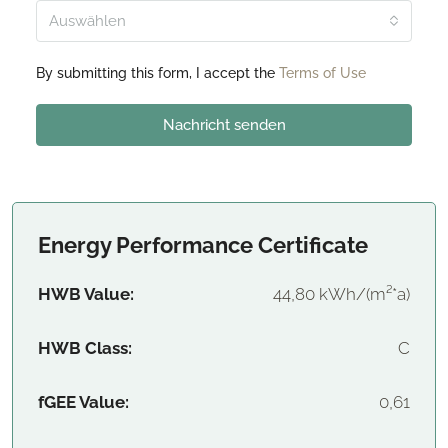
Auswählen
By submitting this form, I accept the
Terms of Use
Nachricht senden
Energy Performance Certificate
HWB Value:
44,80 kWh/(m²*a)
HWB Class:
C
fGEE Value:
0,61