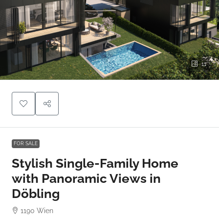
11
FOR SALE
Stylish Single-Family Home
with Panoramic Views in
Döbling
1190 Wien