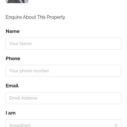
Enquire About This Property
Name
Phone
Email
I am
Auswählen