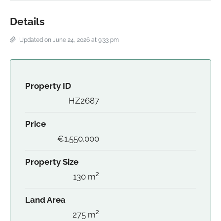
Details
Updated on June 24, 2026 at 9:33 pm
Property ID
HZ2687
Price
€1.550.000
Property Size
130 m²
Land Area
275 m²