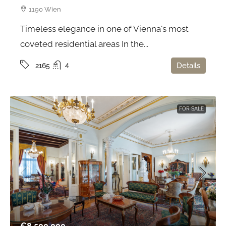
1190 Wien
Timeless elegance in one of Vienna's most
coveted residential areas In the...
4
Details
2165
FOR SALE
€8.500.000