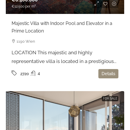
€12.500
per m²
Majestic Villa with Indoor Pool and Elevator in a
Prime Location
1190 Wien
LOCATION This majestic and highly
representative villa is located in a prestigious...
4
Details
2720
FOR SALE