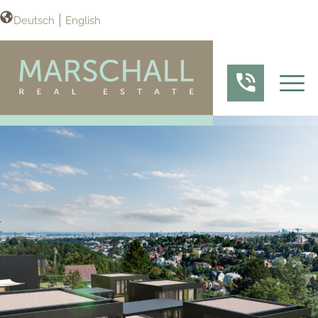
Deutsch
English