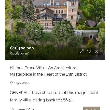
€16.500.000
€9.061
per m²
Historic Grand Villa – An Architectural
Masterpiece in the Heart of the 19th District
1190 Wien
GENERAL The architecture of this magnificent
family villa, dating back to 1863,...