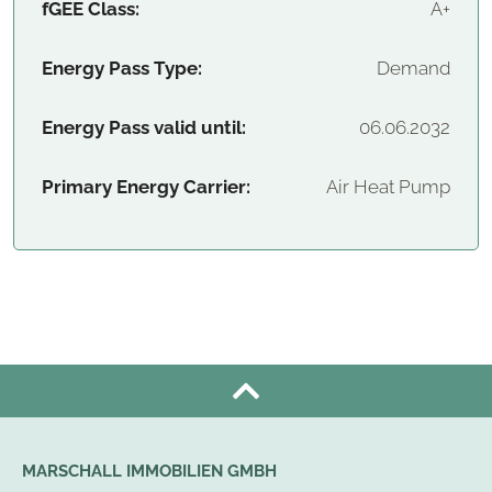
fGEE Class:
A+
Energy Pass Type:
Demand
Energy Pass valid until:
06.06.2032
Primary Energy Carrier:
Air Heat Pump
MARSCHALL IMMOBILIEN GMBH