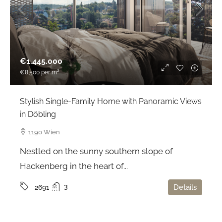
€1.445.000
€8.500
per m²
Stylish Single-Family Home with Panoramic Views
in Döbling
1190 Wien
Nestled on the sunny southern slope of
Hackenberg in the heart of...
3
Details
2691