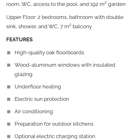
room, WC, access to the pool, and 192 m² garden
Upper Floor: 2 bedrooms, bathroom with double
sink, shower, and WC, 7 m² balcony
FEATURES
High-quality oak floorboards
Wood-aluminum windows with insulated
glazing
Underfloor heating
Electric sun protection
Air conditioning
Preparation for outdoor kitchens
Optional electric charging station