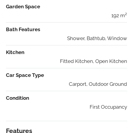
Garden Space
192 m²
Bath Features
Shower, Bathtub, Window
Kitchen
Fitted Kitchen, Open Kitchen
Car Space Type
Carport, Outdoor Ground
Condition
First Occupancy
Features