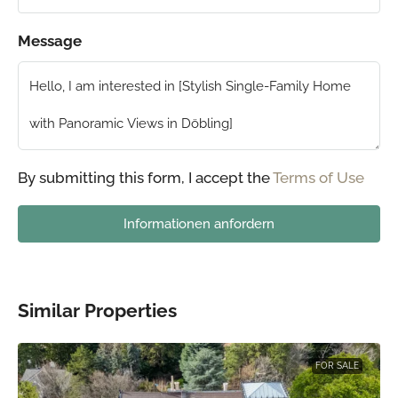
Message
By submitting this form, I accept the
Terms of Use
Informationen anfordern
Similar Properties
FOR SALE