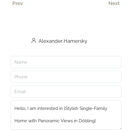
Prev
Next
Alexander Hamersky