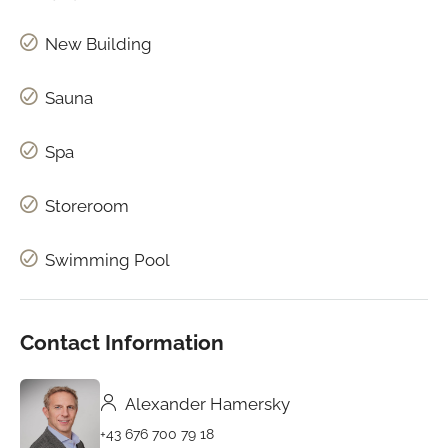
New Building
Sauna
Spa
Storeroom
Swimming Pool
Contact Information
Alexander Hamersky
+43 676 700 79 18