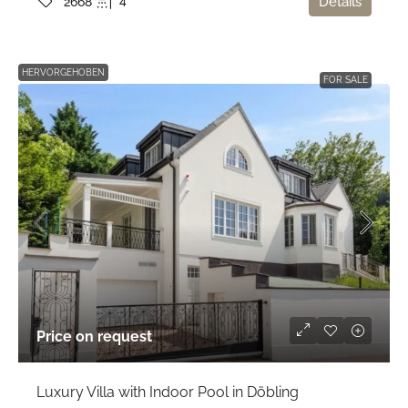
4
Details
2668
HERVORGEHOBEN
FOR SALE
Price on request
Luxury Villa with Indoor Pool in Döbling