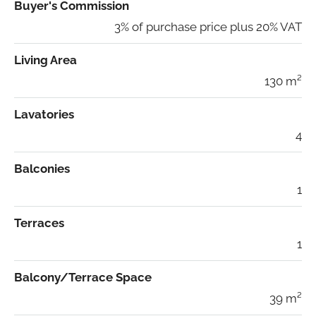
Buyer's Commission
3% of purchase price plus 20% VAT
Living Area
130 m²
Lavatories
4
Balconies
1
Terraces
1
Balcony/Terrace Space
39 m²