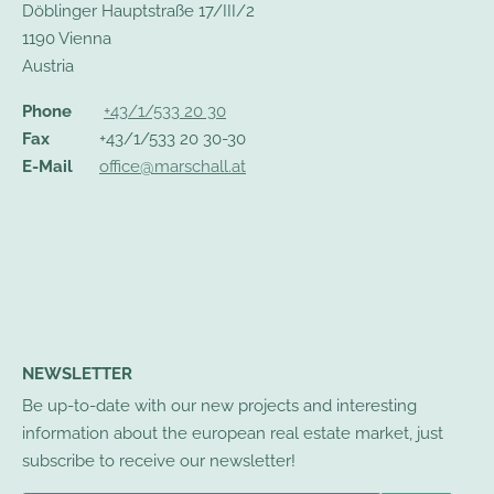
Döblinger Hauptstraße 17/III/2
1190 Vienna
Austria
Phone
+43/1/533 20 30
Fax
+43/1/533 20 30-30
E-Mail
office@marschall.at
NEWSLETTER
Be up-to-date with our new projects and interesting
information about the european real estate market, just
subscribe to receive our newsletter!