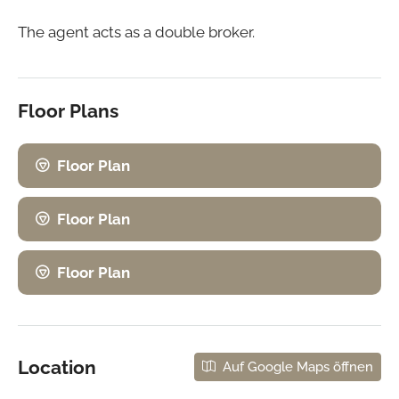
The agent acts as a double broker.
Floor Plans
Floor Plan
Floor Plan
Floor Plan
Location
Auf Google Maps öffnen