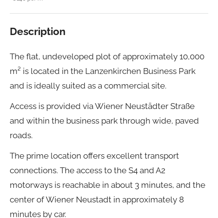
Description
The flat, undeveloped plot of approximately 10,000
m² is located in the Lanzenkirchen Business Park
and is ideally suited as a commercial site.
Access is provided via Wiener Neustädter Straße
and within the business park through wide, paved
roads.
The prime location offers excellent transport
connections. The access to the S4 and A2
motorways is reachable in about 3 minutes, and the
center of Wiener Neustadt in approximately 8
minutes by car.