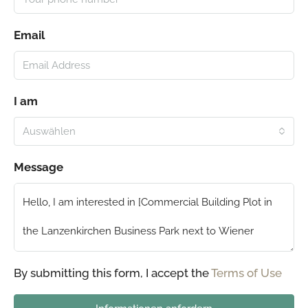
Email
I am
Auswählen
Message
By submitting this form, I accept the
Terms of Use