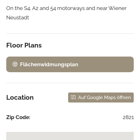
On the S4, A2 and 54 motorways and near Wiener
Neustadt
Floor Plans
Flächenwidmungsplan
Location
Auf Google Maps öffnen
Zip Code:
2821