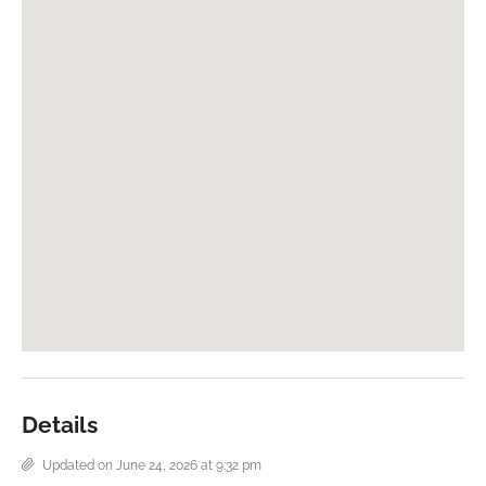
Details
Updated on June 24, 2026 at 9:32 pm