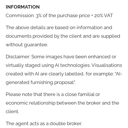
INFORMATION
Commission: 3% of the purchase price + 20% VAT
The above details are based on information and
documents provided by the client and are supplied
without guarantee.
Disclaimer: Some images have been enhanced or
virtually staged using AI technologies. Visualisations
created with AI are clearly labelled, for example: “AI-
generated furnishing proposal”.
Please note that there is a close familial or
economic relationship between the broker and the
client.
The agent acts as a double broker.