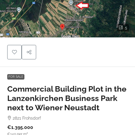
5
FOR SALE
Commercial Building Plot in the
Lanzenkirchen Business Park
next to Wiener Neustadt
2821 Frohsdorf
€1.395.000
€140
per m²