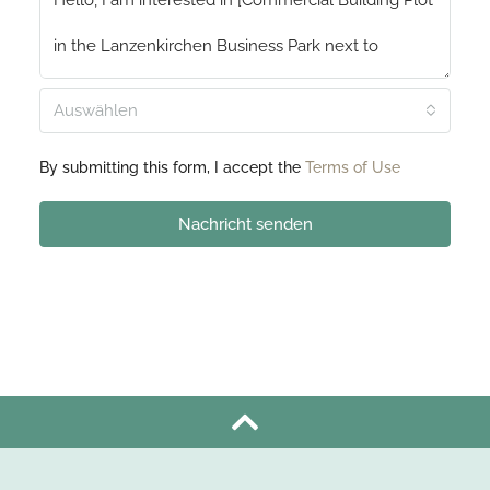
Auswählen
By submitting this form, I accept the
Terms of Use
Nachricht senden