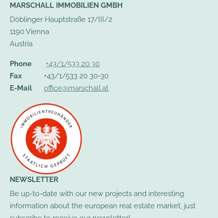
MARSCHALL IMMOBILIEN GMBH
Döblinger Hauptstraße 17/III/2
1190 Vienna
Austria
Phone
+43/1/533 20 30
Fax
+43/1/533 20 30-30
E-Mail
office@marschall.at
NEWSLETTER
Be up-to-date with our new projects and interesting
information about the european real estate market, just
subscribe to receive our newsletter!