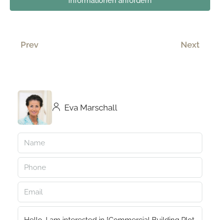
Informationen anfordern
Prev
Next
Eva Marschall