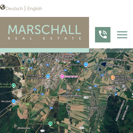
Deutsch
English