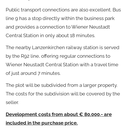
Public transport connections are also excellent. Bus
line 9 has a stop directly within the business park
and provides a connection to Wiener Neustadt
Central Station in only about 18 minutes.
The nearby Lanzenkirchen railway station is served
by the R92 line, offering regular connections to
Wiener Neustadt Central Station with a travel time
of just around 7 minutes.
The plot will be subdivided from a larger property.
The costs for the subdivision will be covered by the
seller.
Development costs from about € 80.000,- are
included in the purchase price.