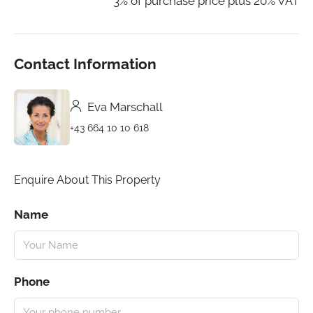
3% of purchase price plus 20% VAT
Contact Information
Eva Marschall
+43 664 10 10 618
Enquire About This Property
Name
Phone