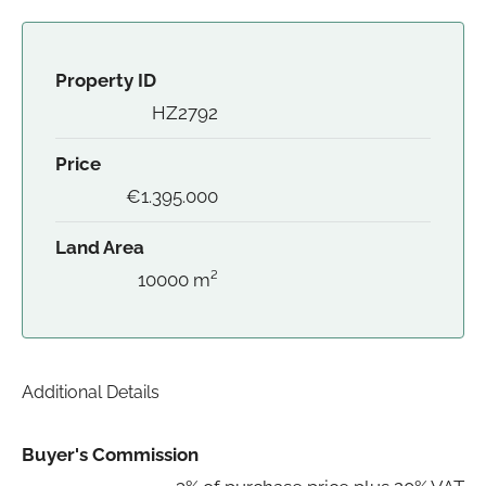
Property ID
HZ2792
Price
€1.395.000
Land Area
10000 m²
Additional Details
Buyer's Commission