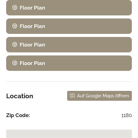
Floor Plan
Floor Plan
Floor Plan
Floor Plan
Location
Auf Google Maps öffnen
Zip Code:
1180