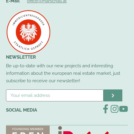
E-Mail
office@marschall.at
NEWSLETTER
Be up-to-date with our new projects and interesting
information about the european real estate market, just
subscribe to receive our newsletter!
SOCIAL MEDIA