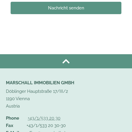
Nachricht senden
MARSCHALL IMMOBILIEN GMBH
Döblinger Hauptstraße 17/III/2
1190 Vienna
Austria
Phone
+43/1/533 20 30
Fax
+43/1/533 20 30-30