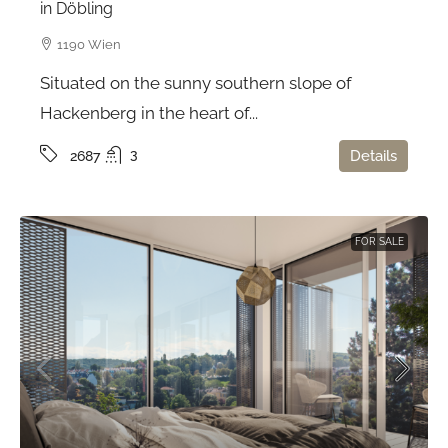
in Döbling
1190 Wien
Situated on the sunny southern slope of
Hackenberg in the heart of...
3
Details
2687
FOR SALE