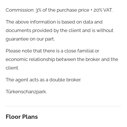
Commission: 3% of the purchase price + 20% VAT.
The above information is based on data and
documents provided by the client and is without
guarantee on our part.
Please note that there is a close familial or
economic relationship between the broker and the
client.
The agent acts as a double broker.
Türkenschanzpark.
Floor Plans