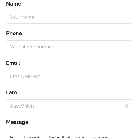
Name
Phone
Email
I am
Auswählen
Message