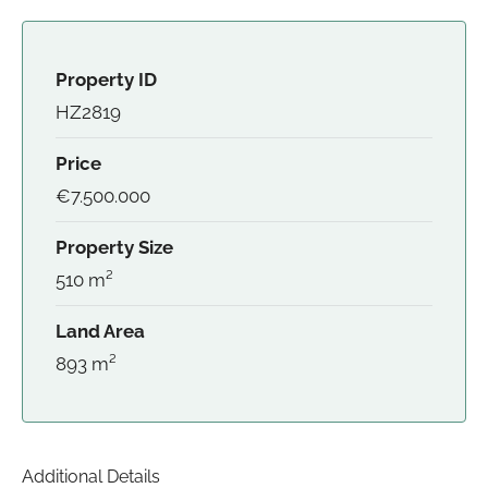
Property ID
HZ2819
Price
€7.500.000
Property Size
510 m²
Land Area
893 m²
Additional Details