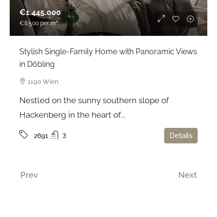
€1.445.000
€8.500
per m²
Stylish Single-Family Home with Panoramic Views
in Döbling
1190 Wien
Nestled on the sunny southern slope of
Hackenberg in the heart of...
3
Details
2691
Prev
Next