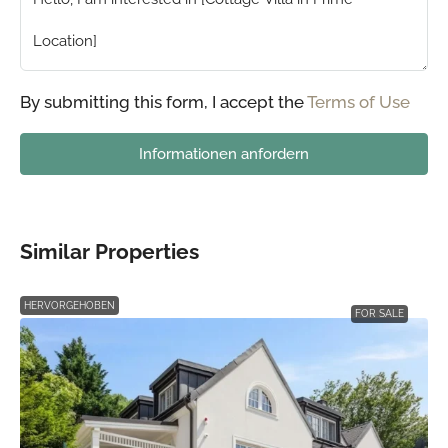
By submitting this form, I accept the
Terms of Use
Informationen anfordern
Similar Properties
HERVORGEHOBEN
FOR SALE