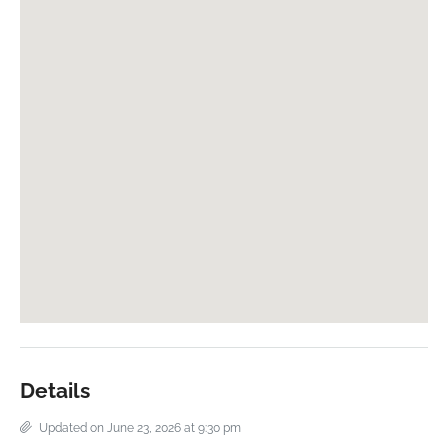
Details
Updated on June 23, 2026 at 9:30 pm