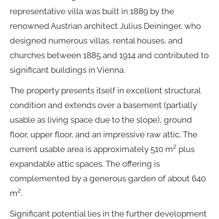
representative villa was built in 1889 by the
renowned Austrian architect Julius Deininger, who
designed numerous villas, rental houses, and
churches between 1885 and 1914 and contributed to
significant buildings in Vienna.
The property presents itself in excellent structural
condition and extends over a basement (partially
usable as living space due to the slope), ground
floor, upper floor, and an impressive raw attic. The
current usable area is approximately 510 m² plus
expandable attic spaces. The offering is
complemented by a generous garden of about 640
m².
Significant potential lies in the further development