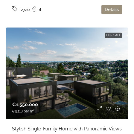
4
Details
2720
FOR SALE
€1.550.000
€9.118
per m²
Stylish Single-Family Home with Panoramic Views