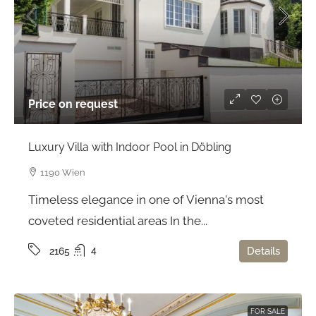
Price on request
Luxury Villa with Indoor Pool in Döbling
1190 Wien
Timeless elegance in one of Vienna's most
coveted residential areas In the...
4
Details
2165
FOR SALE