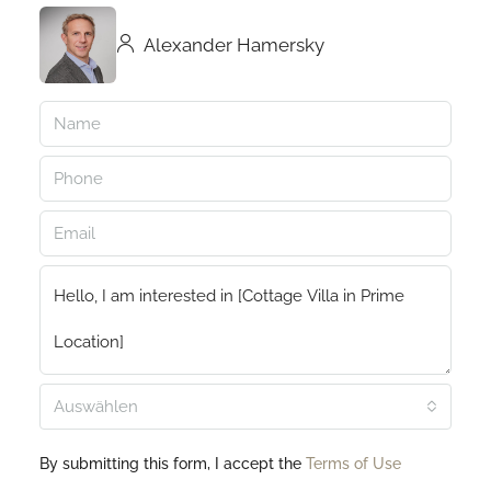
Alexander Hamersky
Auswählen
By submitting this form, I accept the
Terms of Use