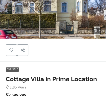
2
FOR SALE
Cottage Villa in Prime Location
1180 Wien
€7.500.000