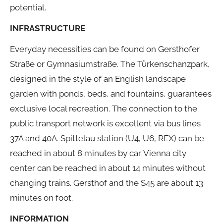
potential.
INFRASTRUCTURE
Everyday necessities can be found on Gersthofer
Straße or Gymnasiumstraße. The Türkenschanzpark,
designed in the style of an English landscape
garden with ponds, beds, and fountains, guarantees
exclusive local recreation. The connection to the
public transport network is excellent via bus lines
37A and 40A. Spittelau station (U4, U6, REX) can be
reached in about 8 minutes by car. Vienna city
center can be reached in about 14 minutes without
changing trains. Gersthof and the S45 are about 13
minutes on foot.
INFORMATION