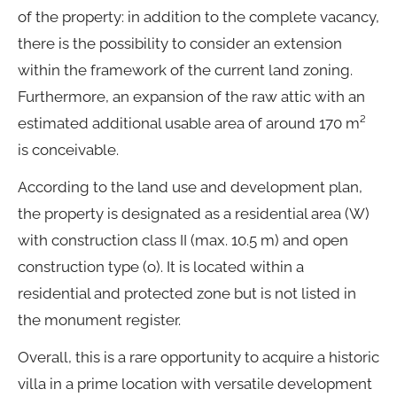
of the property: in addition to the complete vacancy,
there is the possibility to consider an extension
within the framework of the current land zoning.
Furthermore, an expansion of the raw attic with an
estimated additional usable area of around 170 m²
is conceivable.
According to the land use and development plan,
the property is designated as a residential area (W)
with construction class II (max. 10.5 m) and open
construction type (o). It is located within a
residential and protected zone but is not listed in
the monument register.
Overall, this is a rare opportunity to acquire a historic
villa in a prime location with versatile development