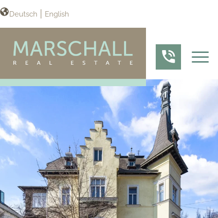
Deutsch
English