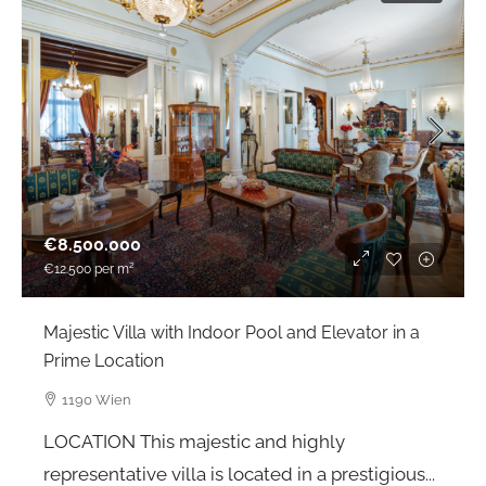
€8.500.000
€12.500
per m²
Majestic Villa with Indoor Pool and Elevator in a
Prime Location
1190 Wien
LOCATION This majestic and highly
representative villa is located in a prestigious...