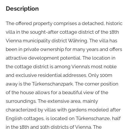
Description
The offered property comprises a detached, historic
villa in the sought-after cottage district of the 18th
Vienna municipality district Währing. The villa has
been in private ownership for many years and offers
attractive development potential. The location in
the cottage district is among Vienna’s most noble
and exclusive residential addresses. Only 100m
away is the Türkenschanzpark. The corner position
of the house allows for a beautiful view of the
surroundings. The extensive area, mainly
characterized by villas with gardens modeled after
English cottages, is located on Türkenschanze, half
in the 18th and 19th districts of Vienna. The