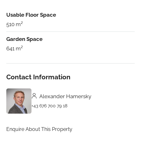
Usable Floor Space
510 m²
Garden Space
641 m²
Contact Information
Alexander Hamersky
+43 676 700 79 18
Enquire About This Property