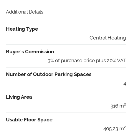
Additional Details
Heating Type
Central Heating
Buyer's Commission
3% of purchase price plus 20% VAT
Number of Outdoor Parking Spaces
4
Living Area
316 m²
Usable Floor Space
405,23 m²