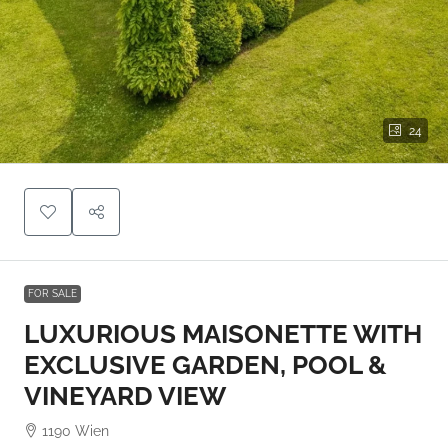
24
FOR SALE
LUXURIOUS MAISONETTE WITH
EXCLUSIVE GARDEN, POOL &
VINEYARD VIEW
1190 Wien