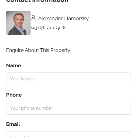
Alexander Hamersky
+43 676 700 79 18
Enquire About This Property
Name
Phone
Email