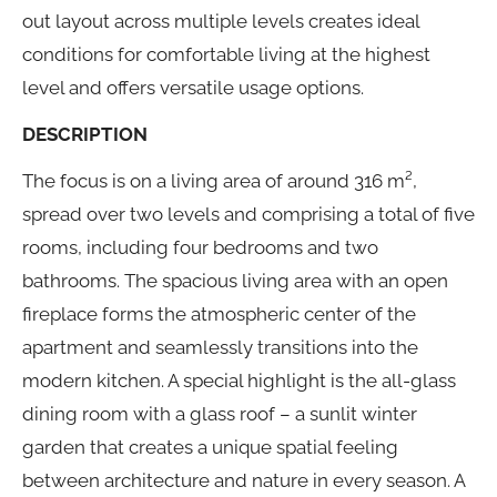
out layout across multiple levels creates ideal
conditions for comfortable living at the highest
level and offers versatile usage options.
DESCRIPTION
The focus is on a living area of around 316 m²,
spread over two levels and comprising a total of five
rooms, including four bedrooms and two
bathrooms. The spacious living area with an open
fireplace forms the atmospheric center of the
apartment and seamlessly transitions into the
modern kitchen. A special highlight is the all-glass
dining room with a glass roof – a sunlit winter
garden that creates a unique spatial feeling
between architecture and nature in every season. A