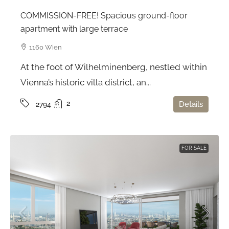
COMMISSION-FREE! Spacious ground-floor
apartment with large terrace
1160 Wien
At the foot of Wilhelminenberg, nestled within
Vienna’s historic villa district, an...
2
Details
2794
FOR SALE