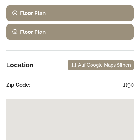
Floor Plan
Floor Plan
Location
Auf Google Maps öffnen
Zip Code:
1190