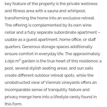
key feature of the property is the private wellness
and fitness area with a sauna and whirlpool,
transforming the home into an exclusive retreat.
The offering is complemented by its own wine
cellar and a fully separate subordinate apartment –
usable as a guest apartment, home office, or staff
quarters. Generous storage spaces additionally
ensure comfort in everyday life. The approximately
1,050 m² garden is the true heart of this residence: a
pool, several stylish seating areas, and sun sails
create different outdoor retreat spots, while the
unobstructed view of Vienna’s vineyards offers an
incomparable sense of tranquility. Nature and
privacy merge here into a lifestyle rarely found in
this form.