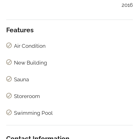
2016
Features
Air Condition
New Building
Sauna
Storeroom
Swimming Pool
Contact Information