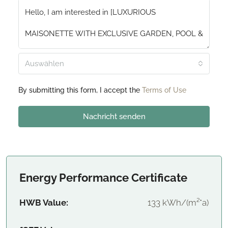
Auswählen
By submitting this form, I accept the
Terms of Use
Nachricht senden
Energy Performance Certificate
HWB Value:
133 kWh/(m²*a)