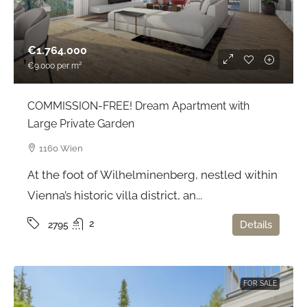
€1.764.000
€9.000
per m²
COMMISSION-FREE! Dream Apartment with
Large Private Garden
1160 Wien
At the foot of Wilhelminenberg, nestled within
Vienna’s historic villa district, an...
2
Details
2795
FOR SALE