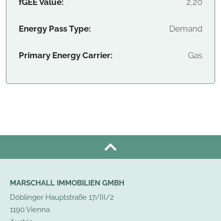
fGEE Value:
2,20
Energy Pass Type:
Demand
Primary Energy Carrier:
Gas
MARSCHALL IMMOBILIEN GMBH
Döblinger Hauptstraße 17/III/2
1190 Vienna