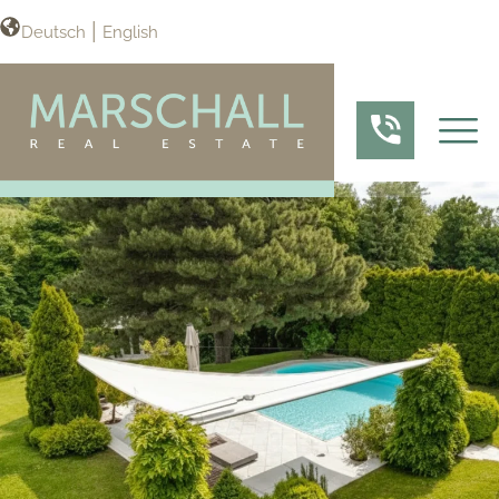
Deutsch
English