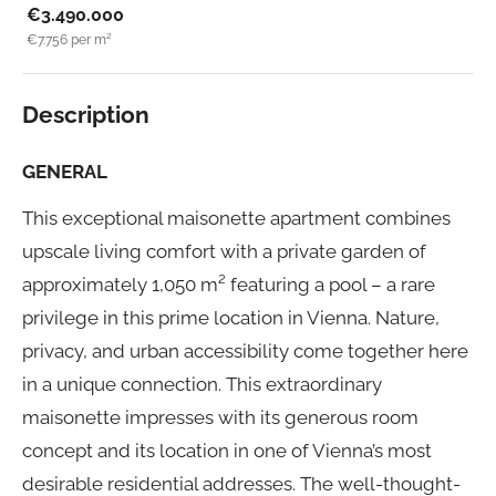
€3.490.000
€7.756
per m²
Description
GENERAL
This exceptional maisonette apartment combines
upscale living comfort with a private garden of
approximately 1,050 m² featuring a pool – a rare
privilege in this prime location in Vienna. Nature,
privacy, and urban accessibility come together here
in a unique connection. This extraordinary
maisonette impresses with its generous room
concept and its location in one of Vienna’s most
desirable residential addresses. The well-thought-