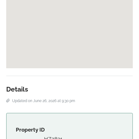
Details
Updated on June 26, 2026 at 9:30 pm
Property ID
HZ2831