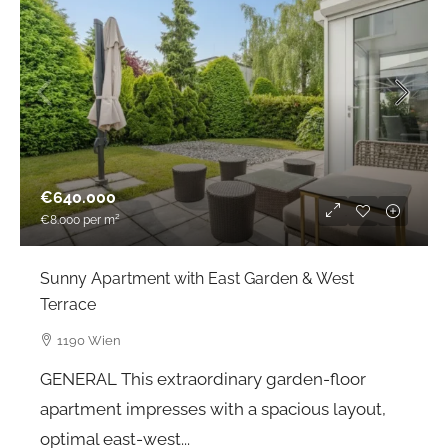
€640.000
€8.000
per m²
Sunny Apartment with East Garden & West
Terrace
1190 Wien
GENERAL This extraordinary garden-floor
apartment impresses with a spacious layout,
optimal east-west...