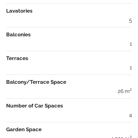
Lavatories
5
Balconies
1
Terraces
1
Balcony/Terrace Space
26 m²
Number of Car Spaces
4
Garden Space