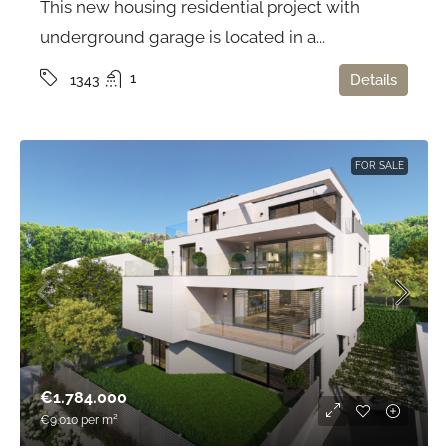
This new housing residential project with
underground garage is located in a...
1
Details
1343
FOR SALE
€1.784.000
€9.010
per m²