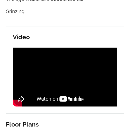
Grinzing
Video
Floor Plans