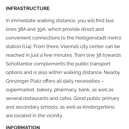
INFRASTRUCTURE
In immediate walking distance, you will find bus
lines 38A and 39A, which provide direct and
convenient connections to the Heiligenstadt metro
station (U4). From there, Vienna’s city center can be
reached in just a few minutes. Tram line 38 towards
Schottentor complements the public transport
options and is also within walking distance. Nearby
Grinzinger Platz offers all daily necessities –
supermarket, bakery, pharmacy, bank, as well as
several restaurants and cafes. Good public primary
and secondary schools, as well as kindergartens,
are located in the vicinity.
INFORMATION