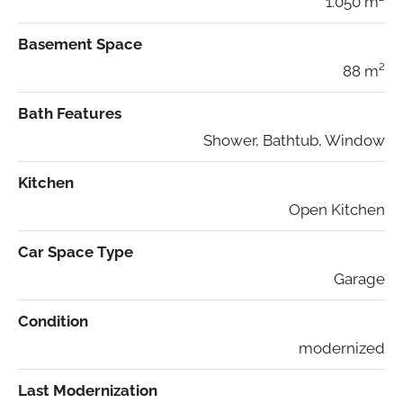
1.050 m²
Basement Space
88 m²
Bath Features
Shower, Bathtub, Window
Kitchen
Open Kitchen
Car Space Type
Garage
Condition
modernized
Last Modernization