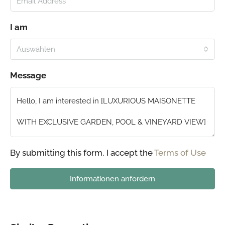
I am
Auswählen
Message
By submitting this form, I accept the
Terms of Use
Informationen anfordern