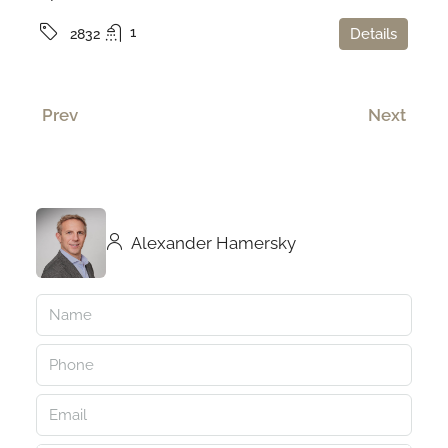
1
Details
2832
Prev
Next
Alexander Hamersky