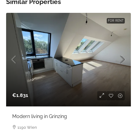
Similar Properties
FOR RENT
€1.831
Modern living in Grinzing
1190 Wien