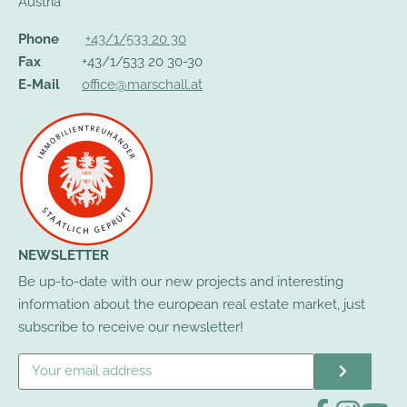
Austria
Phone
+43/1/533 20 30
Fax
+43/1/533 20 30-30
E-Mail
office@marschall.at
NEWSLETTER
Be up-to-date with our new projects and interesting
information about the european real estate market, just
subscribe to receive our newsletter!