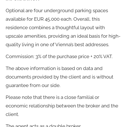
Optional are four underground parking spaces
available for EUR 45,000 each. Overall, this
residence combines a thoughtful layout with
upscale amenities, providing an ideal basis for high-
quality living in one of Vienna’s best addresses.
Commission: 3% of the purchase price + 20% VAT.
The above information is based on data and
documents provided by the client and is without
guarantee from our side.
Please note that there is a close familial or
economic relationship between the broker and the
client.
The agent acts as a double broker.