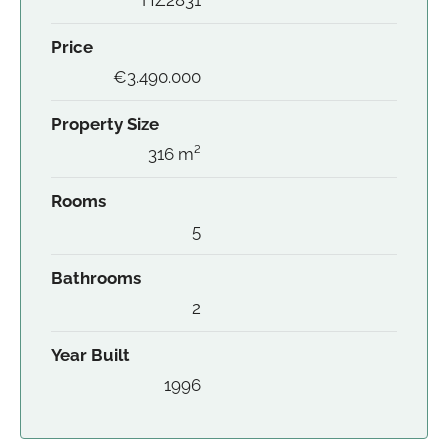
Price
€3.490.000
Property Size
316 m²
Rooms
5
Bathrooms
2
Year Built
1996